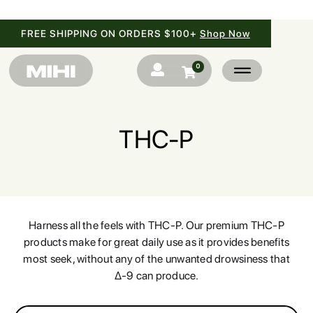
FREE SHIPPING ON ORDERS $100+
Shop Now
0


THC-P
SHOP
BRANDS
Harness all the feels with THC-P. Our premium THC-P
products make for great daily use as it provides benefits
BLOG
most seek, without any of the unwanted drowsiness that
Δ-9 can produce.
FAQ