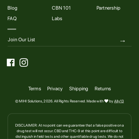
Blog
CBN 101
Partnership
FAQ
Labs


Terms
Privacy
Shipping
Returns
© MIHI Solutions, 2026. All Rights Reserved. Made with

by
Ally13
DISCLAIMER: At no point can we guarantee that a false positive on a
drug test will not occur. CBD and THC-9 at this point are difficult to
distinguish in field tests and other quantifiable drug tests. We do not