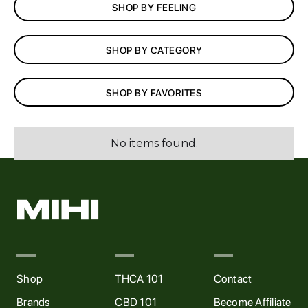
SHOP BY FEELING
AFFILIATES
SHOP BY CATEGORY
CONTACT
SHOP BY FAVORITES
MIHI VIP Rewards
No items found.
Shop
THCA 101
Contact
Brands
CBD 101
Become Affiliate