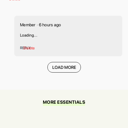
Member
6 hours ago
•
Loading...
REPLY
Delete
LOAD MORE
MORE ESSENTIALS