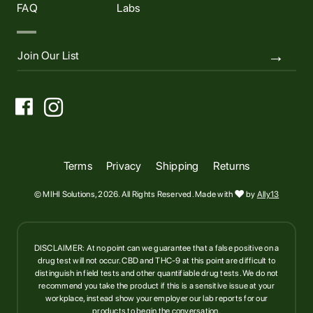
FAQ
Labs


Terms
Privacy
Shipping
Returns
© MIHI Solutions, 2026. All Rights Reserved. Made with

by
Ally13
DISCLAIMER: At no point can we guarantee that a false positive on a
drug test will not occur. CBD and THC-9 at this point are difficult to
distinguish in field tests and other quantifiable drug tests. We do not
recommend you take the product if this is a sensitive issue at your
workplace, instead show your employer our lab reports for our
products to begin the conversation.