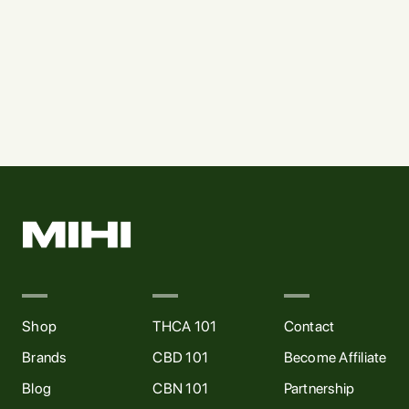
CONCENTRATES
FLOWER
Mile High Live Resin (1g)
Mile High Pre-roll (5pk)
$
15
$
25
Shop
THCA 101
Contact
Brands
CBD 101
Become Affiliate
Blog
CBN 101
Partnership