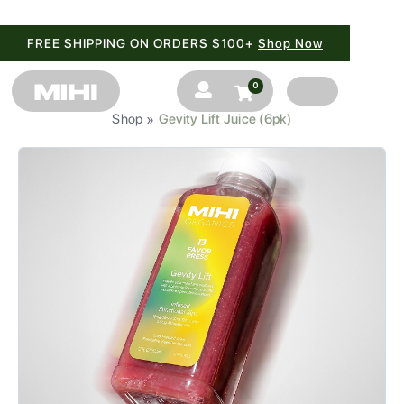
FREE SHIPPING ON ORDERS $100+
Shop Now
0


Shop
Gevity Lift Juice (6pk)
»
SHOP
BRANDS
BLOG
FAQ