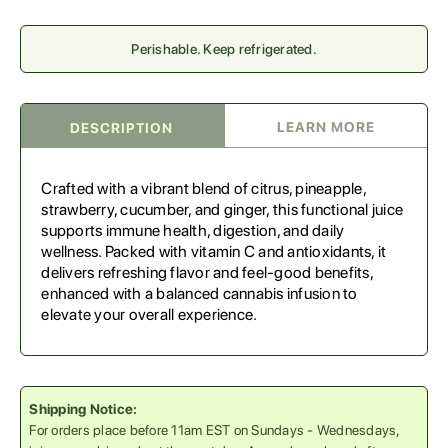
Perishable. Keep refrigerated.
LEARN MORE
DESCRIPTION
Crafted with a vibrant blend of citrus, pineapple,
strawberry, cucumber, and ginger, this functional juice
supports immune health, digestion, and daily
wellness. Packed with vitamin C and antioxidants, it
delivers refreshing flavor and feel-good benefits,
enhanced with a balanced cannabis infusion to
elevate your overall experience.
Shipping Notice:
For orders place before 11am EST on Sundays - Wednesdays,