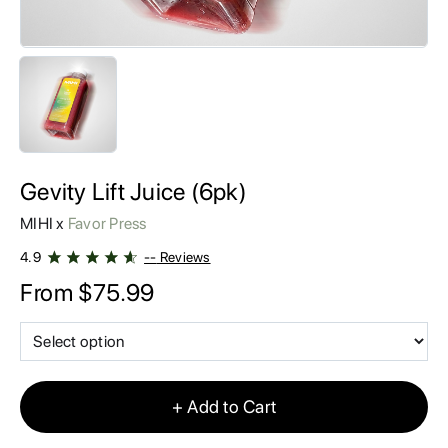
AFFILIATES
CONTACT
MIHI VIP Rewards
Gevity Lift Juice (6pk)
MIHI x
Favor Press
4.9
--
Reviews
From
$
75.99
+ Add to Cart