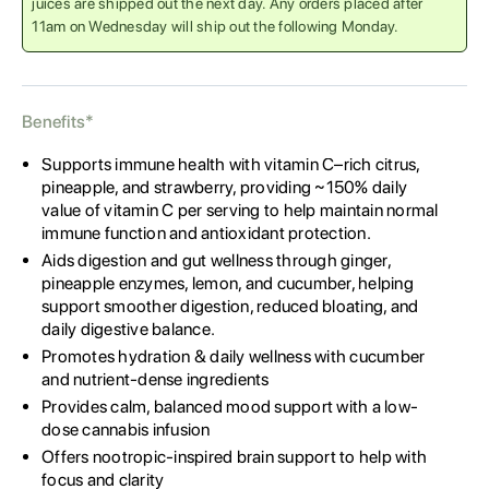
juices are shipped out the next day. Any orders placed after
11am on Wednesday will ship out the following Monday.
Benefits*
Supports immune health with vitamin C–rich citrus,
pineapple, and strawberry, providing ~150% daily
value of vitamin C per serving to help maintain normal
immune function and antioxidant protection.
Aids digestion and gut wellness through ginger,
pineapple enzymes, lemon, and cucumber, helping
support smoother digestion, reduced bloating, and
daily digestive balance.
Promotes hydration & daily wellness with cucumber
and nutrient-dense ingredients
Provides calm, balanced mood support with a low-
dose cannabis infusion
Offers nootropic-inspired brain support to help with
focus and clarity