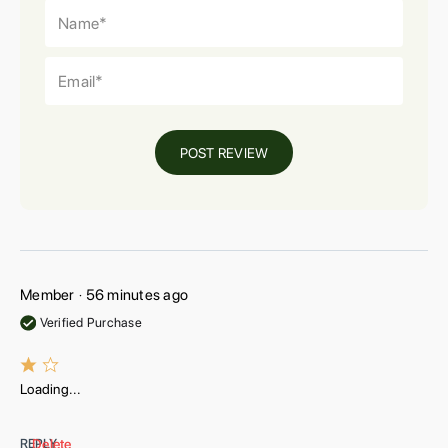
POST REVIEW
Member
56 minutes ago
•
Verified Purchase
Loading...
REPLY
Delete