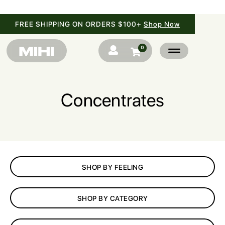
FREE SHIPPING ON ORDERS $100+
Shop Now
0


Concentrates
SHOP
BRANDS
SHOP BY FEELING
BLOG
SHOP BY CATEGORY
FAQ