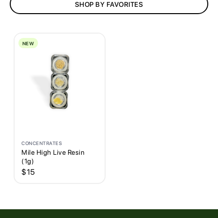
SHOP BY FAVORITES
AFFILIATES
CONTACT
NEW
MIHI VIP Rewards
CONCENTRATES
Mile High Live Resin
(1g)
$
15