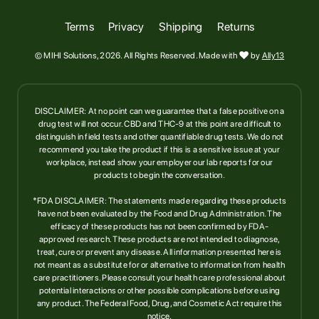
Terms
Privacy
Shipping
Returns
© MIHI Solutions, 2026. All Rights Reserved. Made with

by
Ally13
DISCLAIMER: At no point can we guarantee that a false positive on a
drug test will not occur. CBD and THC-9 at this point are difficult to
distinguish in field tests and other quantifiable drug tests. We do not
recommend you take the product if this is a sensitive issue at your
workplace, instead show your employer our lab reports for our
products to begin the conversation.
*FDA DISCLAIMER: The statements made regarding these products
have not been evaluated by the Food and Drug Administration. The
efficacy of these products has not been confirmed by FDA-
approved research. These products are not intended to diagnose,
treat, cure or prevent any disease. All information presented here is
not meant as a substitute for or alternative to information from health
care practitioners. Please consult your health care professional about
potential interactions or other possible complications before using
any product. The Federal Food, Drug, and Cosmetic Act require this
notice.