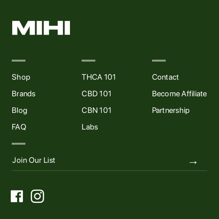
Shop
THCA 101
Contact
Brands
CBD 101
Become Affiliate
Blog
CBN 101
Partnership
FAQ
Labs

