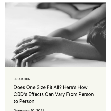
EDUCATION
Does One Size Fit All? Here’s How
CBD’s Effects Can Vary From Person
to Person
December 10, 2021