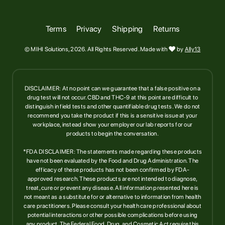
Terms
Privacy
Shipping
Returns
© MIHI Solutions, 2026. All Rights Reserved. Made with

by
Ally13
DISCLAIMER: At no point can we guarantee that a false positive on a
drug test will not occur. CBD and THC-9 at this point are difficult to
distinguish in field tests and other quantifiable drug tests. We do not
recommend you take the product if this is a sensitive issue at your
workplace, instead show your employer our lab reports for our
products to begin the conversation.
*FDA DISCLAIMER: The statements made regarding these products
have not been evaluated by the Food and Drug Administration. The
efficacy of these products has not been confirmed by FDA-
approved research. These products are not intended to diagnose,
treat, cure or prevent any disease. All information presented here is
not meant as a substitute for or alternative to information from health
care practitioners. Please consult your health care professional about
potential interactions or other possible complications before using
any product. The Federal Food, Drug, and Cosmetic Act require this