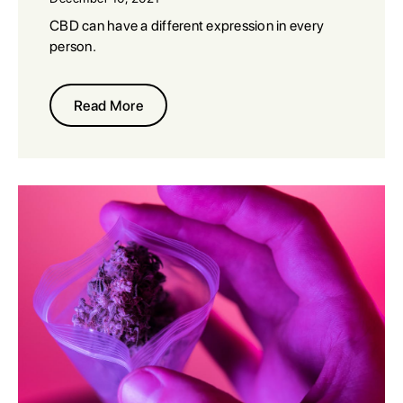
CBD can have a different expression in every
person.
Read More