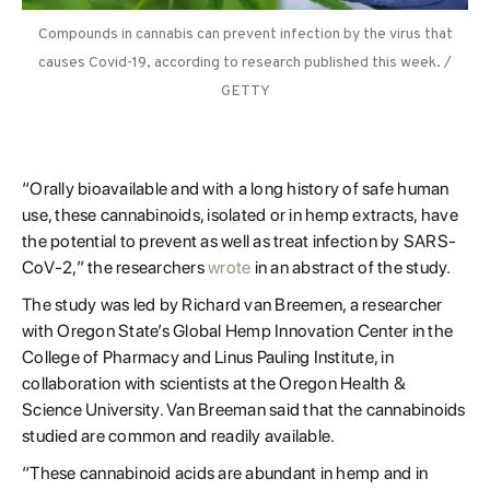
Compounds in cannabis can prevent infection by the virus that
causes Covid-19, according to research published this week. /
GETTY
“Orally bioavailable and with a long history of safe human
use, these cannabinoids, isolated or in hemp extracts, have
the potential to prevent as well as treat infection by SARS-
CoV-2,” the researchers
wrote
in an abstract of the study.
The study was led by Richard van Breemen, a researcher
with Oregon State’s Global Hemp Innovation Center in the
College of Pharmacy and Linus Pauling Institute, in
collaboration with scientists at the Oregon Health &
Science University. Van Breeman said that the cannabinoids
studied are common and readily available.
“These cannabinoid acids are abundant in hemp and in