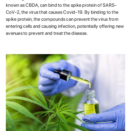
known as CBDA, can bind to the spike protein of SARS-
CoV-2, the virus that causes Covid-19. By binding to the
spike protein, the compounds can prevent the virus from
entering cells and causing infection, potentially offering new
avenues to prevent and treat the disease.