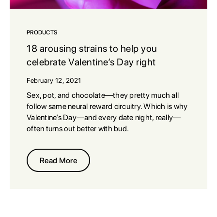
PRODUCTS
18 arousing strains to help you
celebrate Valentine’s Day right
February 12, 2021
Sex, pot, and chocolate—they pretty much all
follow same neural reward circuitry. Which is why
Valentine’s Day—and every date night, really—
often turns out better with bud.
Read More