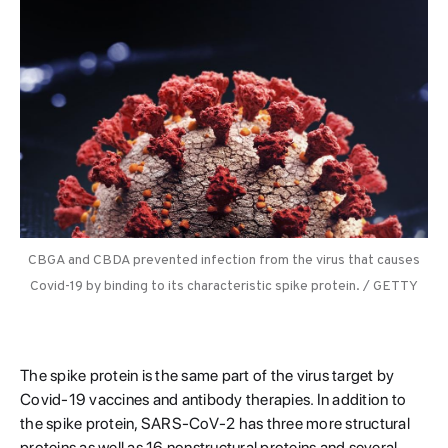
CBGA and CBDA prevented infection from the virus that causes
Covid-19 by binding to its characteristic spike protein. / GETTY
The spike protein is the same part of the virus target by
Covid-19 vaccines and antibody therapies. In addition to
the spike protein, SARS-CoV-2 has three more structural
proteins as well as 16 nonstructural proteins and several