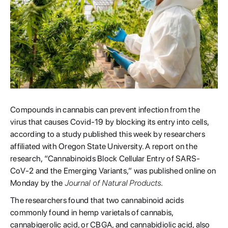
Compounds in cannabis can prevent infection from the
virus that causes Covid-19 by blocking its entry into cells,
according to a study published this week by researchers
affiliated with Oregon State University. A report on the
research, “Cannabinoids Block Cellular Entry of SARS-
CoV-2 and the Emerging Variants,” was published online on
Monday by the
Journal of Natural Products
.
The researchers found that two cannabinoid acids
commonly found in hemp varietals of cannabis,
cannabigerolic acid, or CBGA, and cannabidiolic acid, also