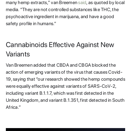
many hemp extracts,” van Breemen
said
, as quoted by local
media. “They are not controlled substances like THC, the
psychoactive ingredient in marijuana, and have a good
safety profile in humans.”
Cannabinoids Effective Against New
Variants
Van Breemen added that CBDA and CBGA blocked the
action of emerging variants of the virus that causes Covid-
19, saying that “our research showed the hemp compounds
were equally effective against variants of SARS-CoV-2,
including variant B.1.1.7, which was first detected in the
United Kingdom, and variant B.1.351, first detected in South
Africa.”