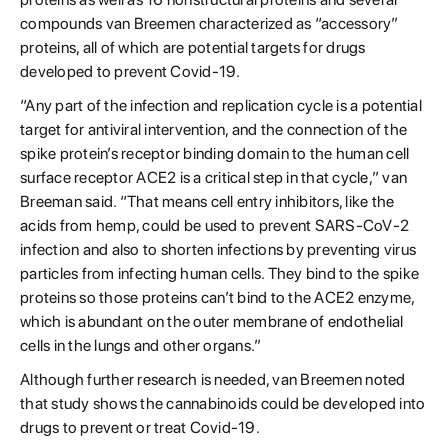
compounds van Breemen characterized as “accessory”
proteins, all of which are potential targets for drugs
developed to prevent Covid-19.
“Any part of the infection and replication cycle is a potential
target for antiviral intervention, and the connection of the
spike protein’s receptor binding domain to the human cell
surface receptor ACE2 is a critical step in that cycle,” van
Breeman said. “That means cell entry inhibitors, like the
acids from hemp, could be used to prevent SARS-CoV-2
infection and also to shorten infections by preventing virus
particles from infecting human cells. They bind to the spike
proteins so those proteins can’t bind to the ACE2 enzyme,
which is abundant on the outer membrane of endothelial
cells in the lungs and other organs.”
Although further research is needed, van Breemen noted
that study shows the cannabinoids could be developed into
drugs to prevent or treat Covid-19.