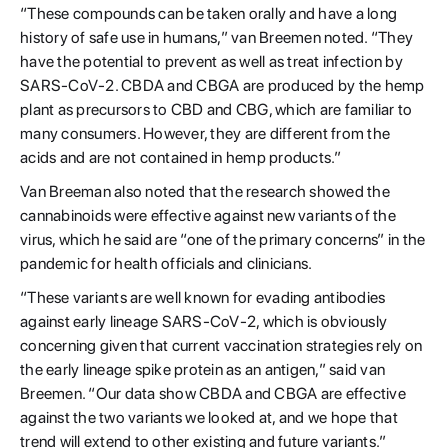
“These compounds can be taken orally and have a long
history of safe use in humans,” van Breemen noted. “They
have the potential to prevent as well as treat infection by
SARS-CoV-2. CBDA and CBGA are produced by the hemp
plant as precursors to CBD and CBG, which are familiar to
many consumers. However, they are different from the
acids and are not contained in hemp products.”
Van Breeman also noted that the research showed the
cannabinoids were effective against new variants of the
virus, which he said are “one of the primary concerns” in the
pandemic for health officials and clinicians.
“These variants are well known for evading antibodies
against early lineage SARS-CoV-2, which is obviously
concerning given that current vaccination strategies rely on
the early lineage spike protein as an antigen,” said van
Breemen. “Our data show CBDA and CBGA are effective
against the two variants we looked at, and we hope that
trend will extend to other existing and future variants.”