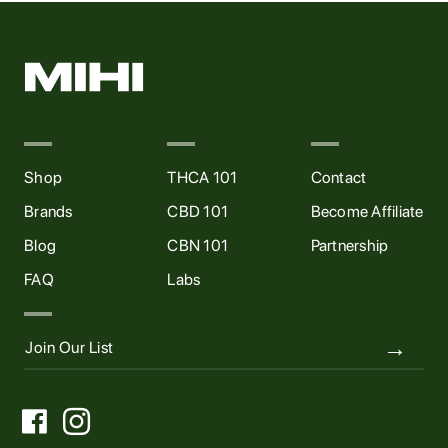
Shop
THCA 101
Contact
Brands
CBD 101
Become Affiliate
Blog
CBN 101
Partnership
FAQ
Labs

