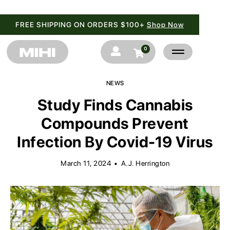
FREE SHIPPING ON ORDERS $100+
Shop Now
0


NEWS
Study Finds Cannabis
Compounds Prevent
Infection By Covid-19 Virus
March 11, 2024
•
A.J. Herrington