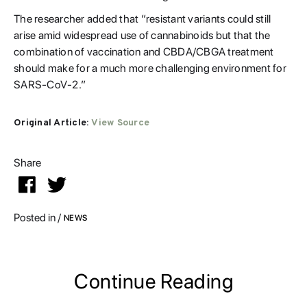
The researcher added that “resistant variants could still
arise amid widespread use of cannabinoids but that the
combination of vaccination and CBDA/CBGA treatment
should make for a much more challenging environment for
SARS-CoV-2.”
Original Article:
View Source
Share


Posted in /
NEWS
Continue Reading